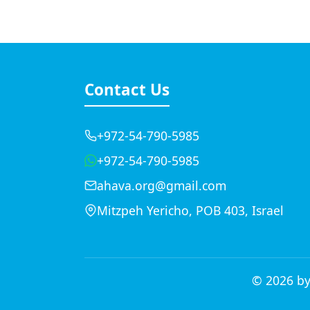
Contact Us
+972-54-790-5985
+972-54-790-5985
ahava.org@gmail.com
Mitzpeh Yericho, POB 403, Israel