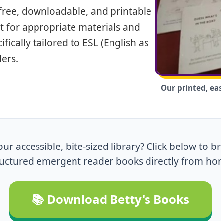
f free, downloadable, and printable
t for appropriate materials and
fically tailored to ESL (English as
ers.
Our printed, ea
ur accessible, bite-sized library? Click below to 
ructured emergent reader books directly from ho
📚 Download Betty's Books