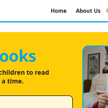
Home
About Us
Books
children to read
 a time.