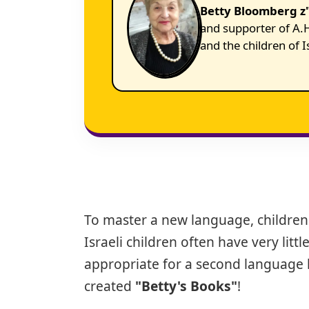
Betty Bloomberg z"
and supporter of A.H
and the children of I
To master a new language, children
Israeli children often have very lit
appropriate for a second language l
created
"Betty's Books"
!