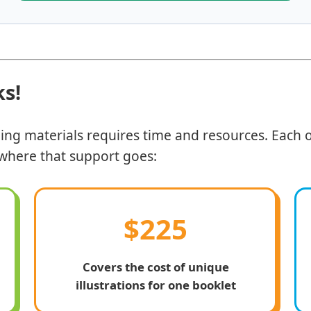
ks!
ding materials requires time and resources. Each o
y where that support goes:
$225
Covers the cost of unique
illustrations for one booklet