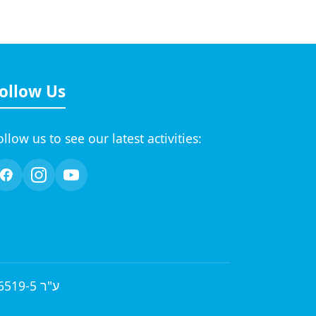
ollow Us
ollow us to see our latest activities:
© 2026 by A.H.A.V.A English Learned in a Natural Method 58-036519-5 ע"ר