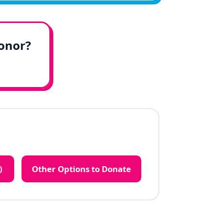
honor?
)
Other Options to Donate