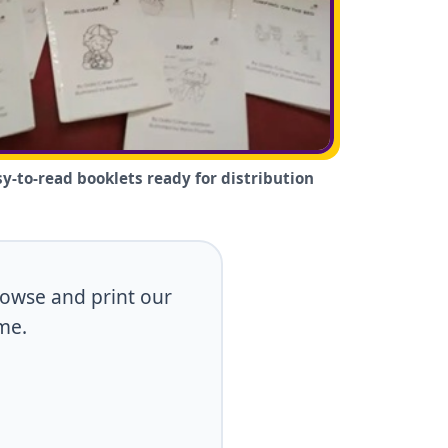
sy-to-read booklets ready for distribution
browse and print our
me.