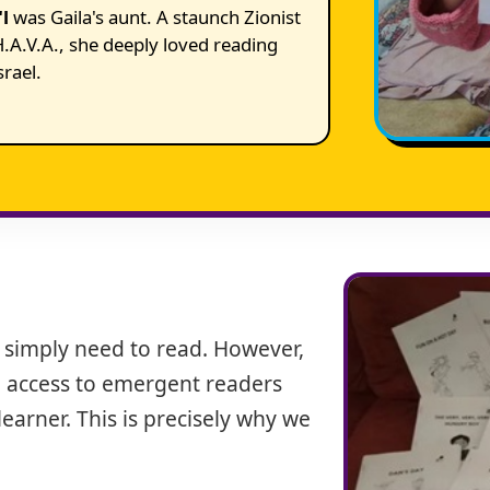
l
was Gaila's aunt. A staunch Zionist
.A.V.A., she deeply loved reading
srael.
 simply need to read. However,
tle access to emergent readers
earner. This is precisely why we