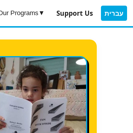
Support Us
עברית
Our Programs
▼