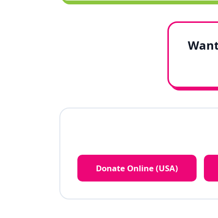
Want 
Donate Online (USA)