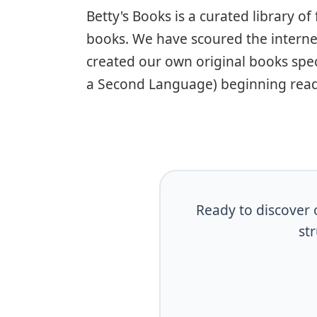
Betty's Books is a curated library o
books. We have scoured the interne
created our own original books speci
a Second Language) beginning read
Ready to discover o
st