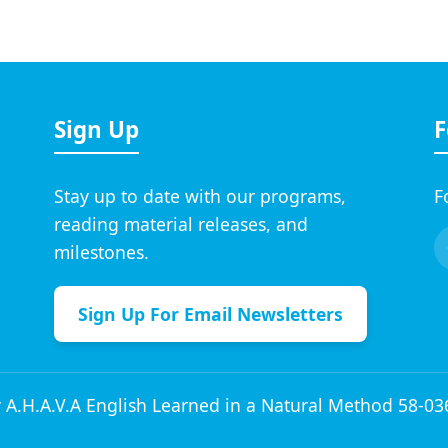
Sign Up
F
Stay up to date with our programs,
F
reading material releases, and
milestones.
Sign Up For Email Newsletters