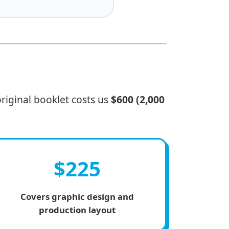
riginal booklet costs us
$600 (2,000
$225
Covers graphic design and
production layout