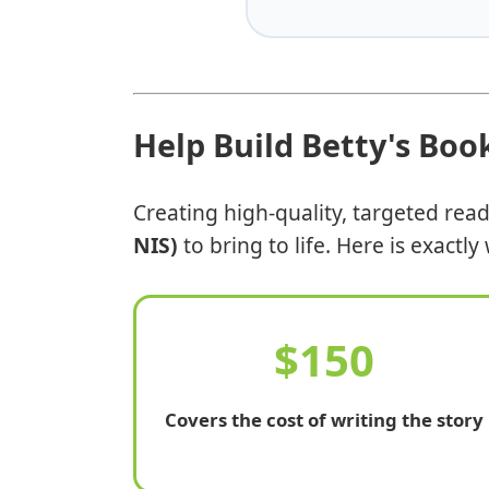
Help Build Betty's Boo
Creating high-quality, targeted rea
NIS)
to bring to life. Here is exactl
$150
Covers the cost of writing the story