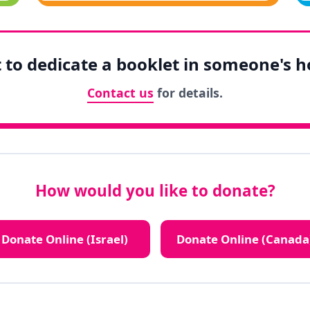
to dedicate a booklet in someone's 
Contact us
for details.
How would you like to donate?
Donate Online (Israel)
Donate Online (Canada