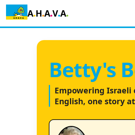
.
.
.
.
.
A
H
A
V
A
Betty's 
Empowering Israeli 
English, one story at