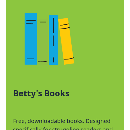
Betty's Books
Free, downloadable books. Designed
specifically for struggling readers and