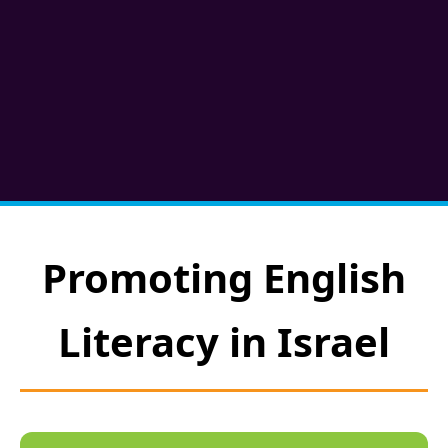
Promoting English
Literacy in Israel