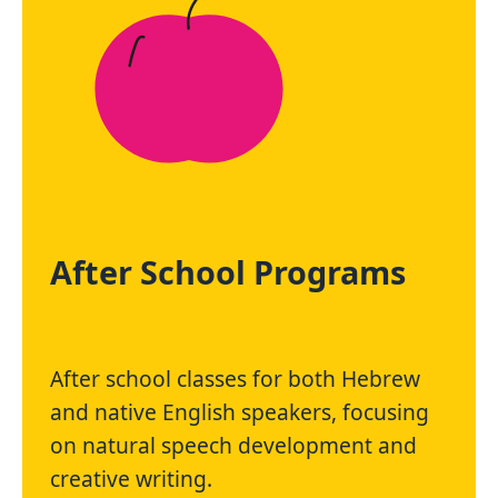
After School Programs
After school classes for both Hebrew
and native English speakers, focusing
on natural speech development and
creative writing.