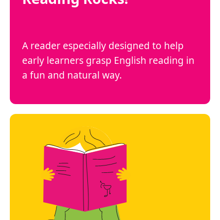
A reader especially designed to help
early learners grasp English reading in
a fun and natural way.