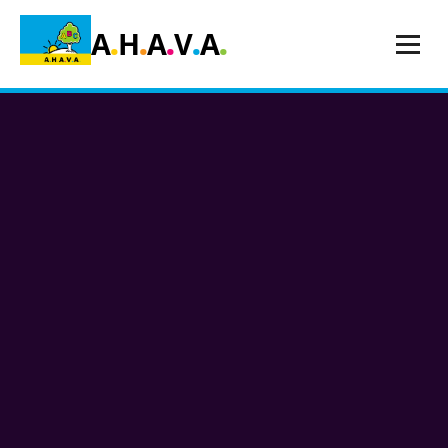
.
.
.
.
.
A
H
A
V
A