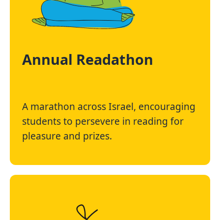
Annual Readathon
A marathon across Israel, encouraging
students to persevere in reading for
pleasure and prizes.