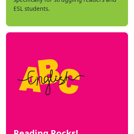
ESL students.
Reading Rocks!