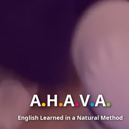
.
.
.
.
.
A
H
A
V
A
English Learned in a Natural Method