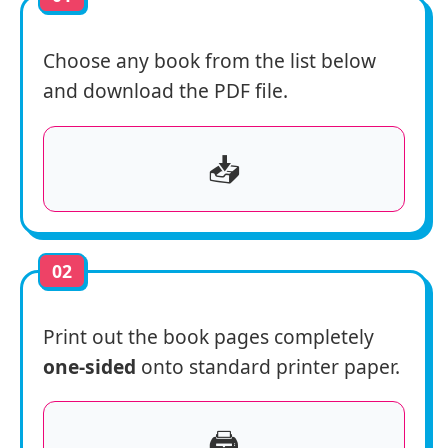
Choose any book from the list below
and download the PDF file.
📥
02
Print out the book pages completely
one-sided
onto standard printer paper.
🖨️