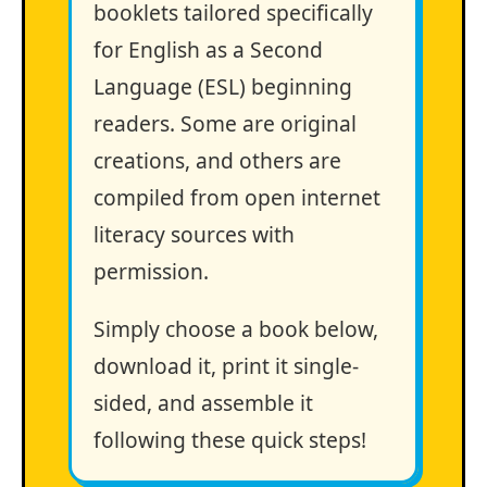
booklets tailored specifically
for English as a Second
Language (ESL) beginning
readers. Some are original
creations, and others are
compiled from open internet
literacy sources with
permission.
Simply choose a book below,
download it, print it single-
sided, and assemble it
following these quick steps!