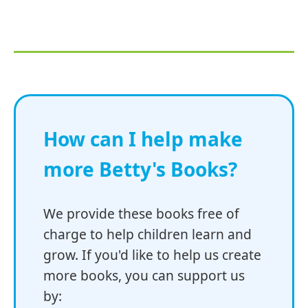
How can I help make
more Betty's Books?
We provide these books free of
charge to help children learn and
grow. If you'd like to help us create
more books, you can support us
by: