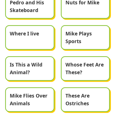
Pedro and His
Nuts for Mike
Skateboard
Where I live
Mike Plays
Sports
Is This a Wild
Whose Feet Are
Animal?
These?
Mike Flies Over
These Are
Animals
Ostriches