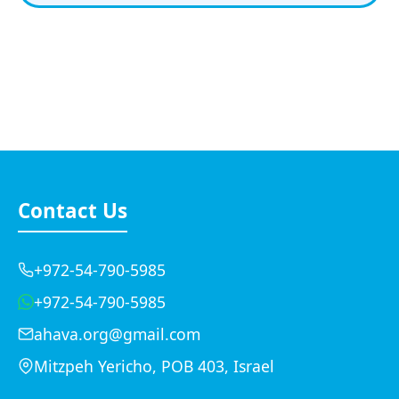
Contact Us
+972-54-790-5985
+972-54-790-5985
ahava.org@gmail.com
Mitzpeh Yericho, POB 403, Israel