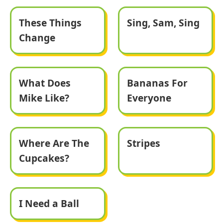
These Things
Sing, Sam, Sing
Change
What Does
Bananas For
Mike Like?
Everyone
Where Are The
Stripes
Cupcakes?
I Need a Ball