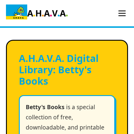
.
.
.
.
.
A
H
A
V
A
A
.
H
.
A
.
V
.
A
.
Digital
Library: Betty's
Books
Betty's Books
is a special
collection of free,
downloadable, and printable