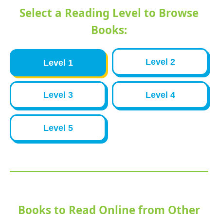
Select a Reading Level to Browse
Books:
Level 2
Level 1
Level 3
Level 4
Level 5
Books to Read Online from Other