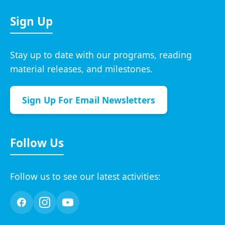
Sign Up
Stay up to date with our programs, reading
material releases, and milestones.
Sign Up For Email Newsletters
Follow Us
Follow us to see our latest activities: