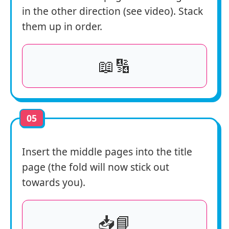
in the other direction (see video). Stack
them up in order.
📖🔢
05
Insert the middle pages into the title
page (the fold will now stick out
towards you).
📥📘