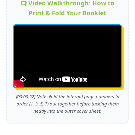
📺 Video Walkthrough: How to
Print & Fold Your Booklet
[00:00:22] Note: Fold the internal page numbers in
order (1, 3, 5, 7) out together before tucking them
neatly into the outer cover sheet.