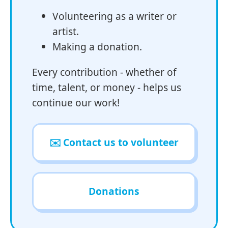
Volunteering as a writer or
artist.
Making a donation.
Every contribution - whether of
time, talent, or money - helps us
continue our work!
✉️ Contact us to volunteer
Donations