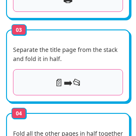
03
Separate the title page from the stack
and fold it in half.
📄➡️📂
04
Fold all the other pages in half together