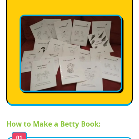
How to Make a Betty Book:
01