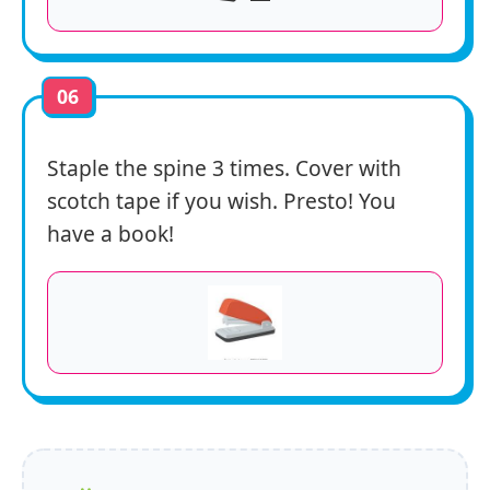
06
Staple the spine 3 times. Cover with
scotch tape if you wish. Presto! You
have a book!