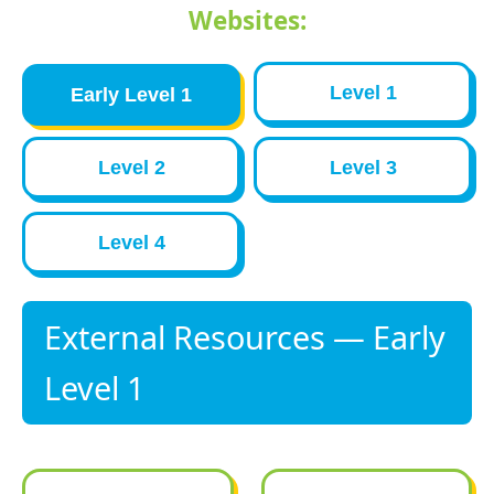
Websites:
Level 1
Early Level 1
Level 2
Level 3
Level 4
External Resources — Early
Level 1